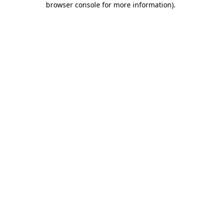
browser console for more information)
.