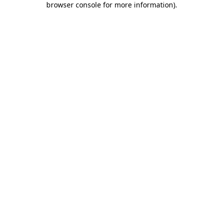
browser console for more information)
.